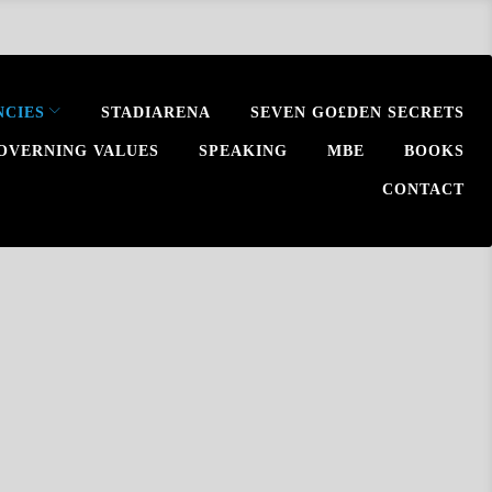
NCIES
STADIARENA
SEVEN GO£DEN SECRETS
OVERNING VALUES
SPEAKING
MBE
BOOKS
CONTACT