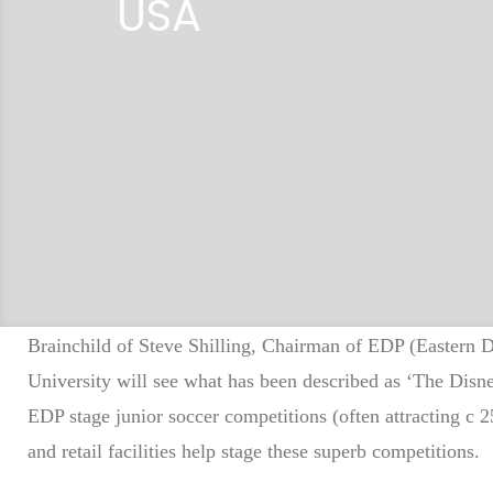
USA
a
d
e
Brainchild of Steve Shilling, Chairman of EDP (Eastern
University will see what has been described as ‘The Dis
l
EDP stage junior soccer competitions (often attracting c 25
and retail facilities help stage these superb competitions.