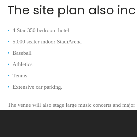
p
The site plan also in
4 Star 350 bedroom hotel
h
5,000 seater indoor StadiArena
Baseball
Athletics
i
Tennis
Extensive car parking.
The venue will also stage large music concerts and major 
a