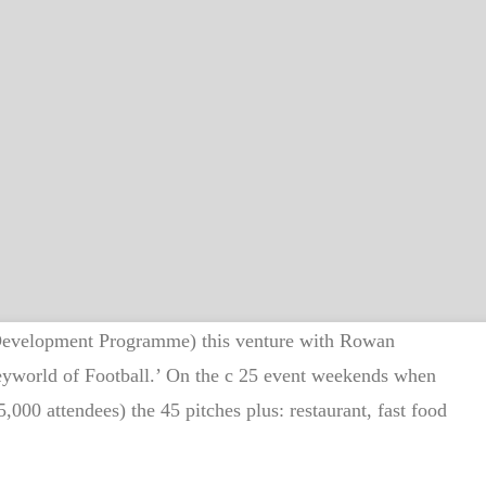
 Development Programme) this venture with Rowan
neyworld of Football.’ On the c 25 event weekends when
,000 attendees) the 45 pitches plus: restaurant, fast food