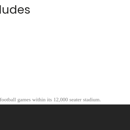
cludes
football games within its 12,000 seater stadium.