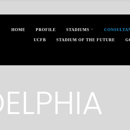
HOME
PROFILE
STADIUMS
CONSULTA
UCFB
STADIUM OF THE FUTURE
G
DELPHIA