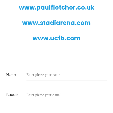
www.paulfletcher.co.uk
www.stadiarena.com
www.ucfb.com
Name:
E-mail: