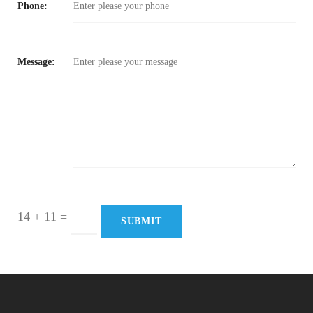
Phone:
Message:
14 + 11
=
SUBMIT