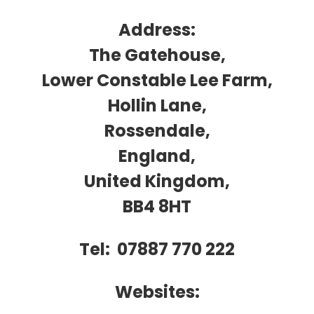
t
Address:
The Gatehouse,
Lower Constable Lee Farm,
Hollin Lane,
Rossendale,
England,
United Kingdom,
BB4 8HT
Tel: 07887 770 222
Websites: